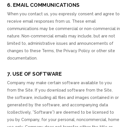
6. EMAIL COMMUNICATIONS
When you contact us, you expressly consent and agree to
receive email responses from us. These email
communications may be commercial or non-commercial in
nature. Non-commercial emails may include, but are not
limited to, administrative issues and announcements of
changes to these Terms, the Privacy Policy or other site
documentation.
7. USE OF SOFTWARE
Company may make certain software available to you
from the Site. If you download software from the Site,
the software, including all files and images contained in or
generated by the software, and accompanying data
(collectively, ”Software”) are deemed to be licensed to
you by Company, for your personal, noncommercial, home