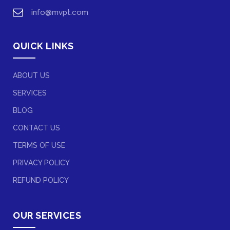
info@mvpt.com
QUICK LINKS
ABOUT US
SERVICES
BLOG
CONTACT US
TERMS OF USE
PRIVACY POLICY
REFUND POLICY
OUR SERVICES