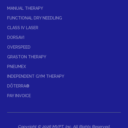
MANUAL THERAPY
FUNCTIONAL DRY NEEDLING
CLASS IV LASER
DORSAVI
OVERSPEED
GRASTON THERAPY
PNEUMEX
INDEPENDENT GYM THERAPY
DŌTERRA®
PAY INVOICE
Copyright © 2026 MVPT, Inc. All Rights Reserved.