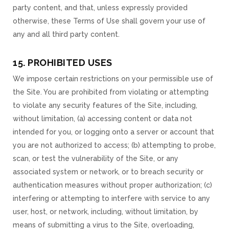
party content, and that, unless expressly provided
otherwise, these Terms of Use shall govern your use of
any and all third party content.
15. PROHIBITED USES
We impose certain restrictions on your permissible use of
the Site. You are prohibited from violating or attempting
to violate any security features of the Site, including,
without limitation, (a) accessing content or data not
intended for you, or logging onto a server or account that
you are not authorized to access; (b) attempting to probe,
scan, or test the vulnerability of the Site, or any
associated system or network, or to breach security or
authentication measures without proper authorization; (c)
interfering or attempting to interfere with service to any
user, host, or network, including, without limitation, by
means of submitting a virus to the Site, overloading,