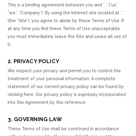
This is a binding agreement between you and ’. .’ (”us”,
”we”, ”Company”). By using the Internet site located at ’. .’
(the ”Site”), you agree to abide by these Terms of Use. If
at any time you find these Terms of Use unacceptable,
you must immediately leave the Site and cease all use of
it.
2. PRIVACY POLICY
We respect your privacy and permit you to control the
treatment of your personal information. A complete
statement of our current privacy policy can be found by
clicking here. Our privacy policy is expressly incorporated
into this Agreement by this reference.
3. GOVERNING LAW
These Terms of Use shall be construed in accordance