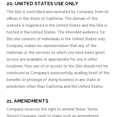
20. UNITED STATES USE ONLY
The Site is controlled and operated by Company from its
offices in the State of California. The domain of the
website is registered in the United States and the Site is
hosted in the United States. The intended audience for
this site consists of individuals in the United States only.
Company makes no representation that any of the
materials or the services to which you have been given
access are available or appropriate for use in other
locations. Your use of or access to the Site should not be
construed as Company’s purposefully availing itself of the
benefits or privilege of doing business in any state or
jurisdiction other than California and the United States.
21. AMENDMENTS
Company reserves the right to amend these Terms.
Should Company seek to make such an amendment,