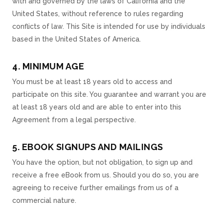
with and governed by the laws of California and the
United States, without reference to rules regarding
conflicts of law. This Site is intended for use by individuals
based in the United States of America.
4. MINIMUM AGE
You must be at least 18 years old to access and
participate on this site. You guarantee and warrant you are
at least 18 years old and are able to enter into this
Agreement from a legal perspective.
5. EBOOK SIGNUPS AND MAILINGS
You have the option, but not obligation, to sign up and
receive a free eBook from us. Should you do so, you are
agreeing to receive further emailings from us of a
commercial nature.