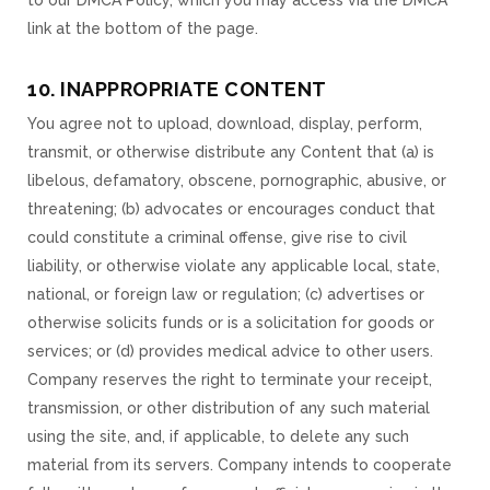
to our DMCA Policy, which you may access via the DMCA
link at the bottom of the page.
10. INAPPROPRIATE CONTENT
You agree not to upload, download, display, perform,
transmit, or otherwise distribute any Content that (a) is
libelous, defamatory, obscene, pornographic, abusive, or
threatening; (b) advocates or encourages conduct that
could constitute a criminal offense, give rise to civil
liability, or otherwise violate any applicable local, state,
national, or foreign law or regulation; (c) advertises or
otherwise solicits funds or is a solicitation for goods or
services; or (d) provides medical advice to other users.
Company reserves the right to terminate your receipt,
transmission, or other distribution of any such material
using the site, and, if applicable, to delete any such
material from its servers. Company intends to cooperate