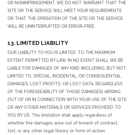
OR NONINFRINGEMENT. WE DO NOT WARRANT THAT THE
SITE OR THE SERVICE WILL MEET YOUR REQUIREMENTS
OR THAT THE OPERATION OF THE SITE OR THE SERVICE
WILL BE UNINTERRUPTED OR ERROR-FREE.
13. LIMITED LIABILITY
OUR LIABILITY TO YOU IS LIMITED. TO THE MAXIMUM
EXTENT PERMITTED BY LAW, IN NO EVENT SHALL WE BE
LIABLE FOR DAMAGES OF ANY KIND (INCLUDING, BUT NOT
LIMITED TO, SPECIAL, INCIDENTAL, OR CONSEQUENTIAL
DAMAGES, LOST PROFITS, OR LOST DATA, REGARDLESS
OF THE FORESEEABILITY OF THOSE DAMAGES) ARISING
OUT OF OR IN CONNECTION WITH YOUR USE OF THE SITE
OR ANY OTHER MATERIALS OR SERVICES PROVIDED TO
YOU BY US. This limitation shall apply regardless of
whether the damages arise out of breach of contract,
tort, or any other legal theory or form of action.