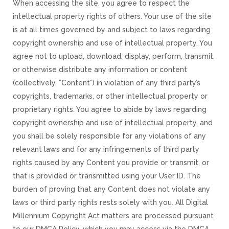
When accessing the site, you agree to respect the
intellectual property rights of others. Your use of the site
is at all times governed by and subject to laws regarding
copyright ownership and use of intellectual property. You
agree not to upload, download, display, perform, transmit,
or otherwise distribute any information or content
(collectively, ”Content”) in violation of any third party’s
copyrights, trademarks, or other intellectual property or
proprietary rights. You agree to abide by laws regarding
copyright ownership and use of intellectual property, and
you shall be solely responsible for any violations of any
relevant laws and for any infringements of third party
rights caused by any Content you provide or transmit, or
that is provided or transmitted using your User ID. The
burden of proving that any Content does not violate any
laws or third party rights rests solely with you. All Digital
Millennium Copyright Act matters are processed pursuant