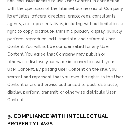
non-exclusive license to use User Content in connection
with the operation of the Internet businesses of Company,
its affiliates, officers, directors, employees, consultants,
agents, and representatives, including without limitation, a
right to copy, distribute, transmit, publicly display, publicly
perform, reproduce, edit, translate, and reformat User
Content. You will not be compensated for any User
Content. You agree that Company may publish or
otherwise disclose your name in connection with your
User Content. By posting User Content on the site, you
warrant and represent that you own the rights to the User
Content or are otherwise authorized to post, distribute,
display, perform, transmit, or otherwise distribute User
Content.
9. COMPLIANCE WITH INTELLECTUAL
PROPERTY LAWS