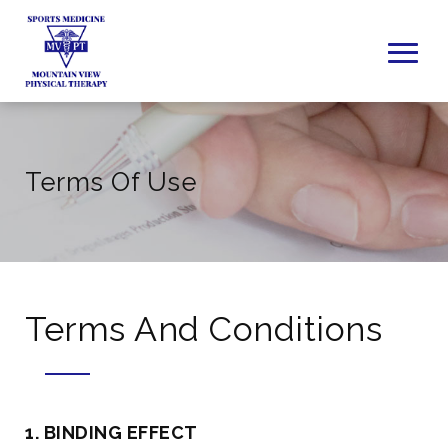
Terms Of Use
Terms And Conditions
1. BINDING EFFECT