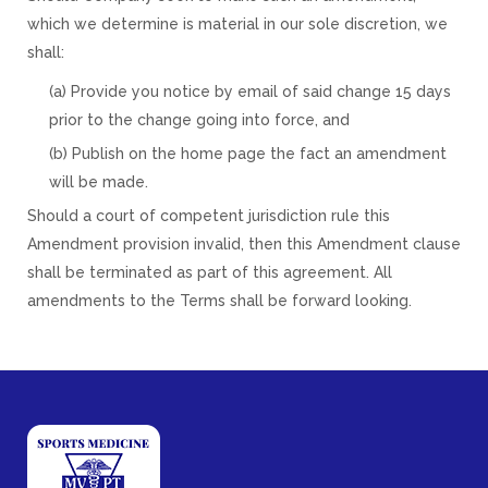
which we determine is material in our sole discretion, we
shall:
(a) Provide you notice by email of said change 15 days
prior to the change going into force, and
(b) Publish on the home page the fact an amendment
will be made.
Should a court of competent jurisdiction rule this
Amendment provision invalid, then this Amendment clause
shall be terminated as part of this agreement. All
amendments to the Terms shall be forward looking.