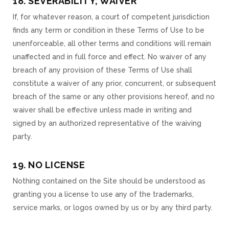
18. SEVERABILITY; WAIVER
If, for whatever reason, a court of competent jurisdiction
finds any term or condition in these Terms of Use to be
unenforceable, all other terms and conditions will remain
unaffected and in full force and effect. No waiver of any
breach of any provision of these Terms of Use shall
constitute a waiver of any prior, concurrent, or subsequent
breach of the same or any other provisions hereof, and no
waiver shall be effective unless made in writing and
signed by an authorized representative of the waiving
party.
19. NO LICENSE
Nothing contained on the Site should be understood as
granting you a license to use any of the trademarks,
service marks, or logos owned by us or by any third party.