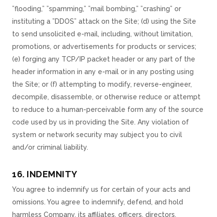
”flooding,” ”spamming,” ”mail bombing,” ”crashing” or
instituting a ”DDOS” attack on the Site; (d) using the Site
to send unsolicited e-mail, including, without limitation,
promotions, or advertisements for products or services;
(e) forging any TCP/IP packet header or any part of the
header information in any e-mail or in any posting using
the Site; or (f) attempting to modify, reverse-engineer,
decompile, disassemble, or otherwise reduce or attempt
to reduce to a human-perceivable form any of the source
code used by us in providing the Site. Any violation of
system or network security may subject you to civil
and/or criminal liability.
16. INDEMNITY
You agree to indemnify us for certain of your acts and
omissions. You agree to indemnify, defend, and hold
harmless Company, its affiliates, officers, directors,