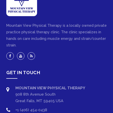
Mountain View Physical Therapy is a locally owned private
practice physical therapy clinic. The clinic specializes in
hands on care including muscle energy and strain/counter
strain.
GET IN TOUCH
MOUNTAIN VIEW PHYSICAL THERAPY
908 8th Avenue South
Great Falls, MT 59405 USA
+1 (406) 454-0438