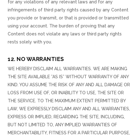
for any violations of any relevant laws and for any
infringements of third party rights caused by any Content
you provide or transmit, or that is provided or transmitted
using your account. The burden of proving that any
Content does not violate any laws or third party rights
rests solely with you.
12. NO WARRANTIES
WE HEREBY DISCLAIM ALL WARRANTIES. WE ARE MAKING
THE SITE AVAILABLE ”AS IS” WITHOUT WARRANTY OF ANY
KIND. YOU ASSUME THE RISK OF ANY AND ALL DAMAGE OR
LOSS FROM USE OF, OR INABILITY TO USE, THE SITE OR
THE SERVICE. TO THE MAXIMUM EXTENT PERMITTED BY
LAW, WE EXPRESSLY DISCLAIM ANY AND ALL WARRANTIES,
EXPRESS OR IMPLIED, REGARDING THE SITE, INCLUDING,
BUT NOT LIMITED TO, ANY IMPLIED WARRANTIES OF
MERCHANTABILITY, FITNESS FOR A PARTICULAR PURPOSE,