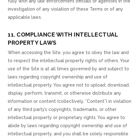
fully with any law enforcement officials or agencies in the
investigation of any violation of these Terms or of any
applicable laws.
11. COMPLIANCE WITH INTELLECTUAL
PROPERTY LAWS
When accessing the Site, you agree to obey the law and
to respect the intellectual property rights of others. Your
use of the Site is at all times governed by and subject to
laws regarding copyright ownership and use of
intellectual property. You agree not to upload, download,
display, perform, transmit, or otherwise distribute any
information or content (collectively, ”Content”) in violation
of any third party’s copyrights, trademarks, or other
intellectual property or proprietary rights. You agree to
abide by laws regarding copyright ownership and use of
intellectual property, and you shall be solely responsible