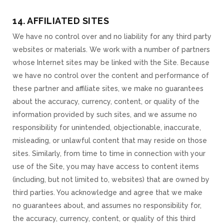
14. AFFILIATED SITES
We have no control over and no liability for any third party
websites or materials. We work with a number of partners
whose Internet sites may be linked with the Site. Because
we have no control over the content and performance of
these partner and affiliate sites, we make no guarantees
about the accuracy, currency, content, or quality of the
information provided by such sites, and we assume no
responsibility for unintended, objectionable, inaccurate,
misleading, or unlawful content that may reside on those
sites. Similarly, from time to time in connection with your
use of the Site, you may have access to content items
(including, but not limited to, websites) that are owned by
third parties. You acknowledge and agree that we make
no guarantees about, and assumes no responsibility for,
the accuracy, currency, content, or quality of this third