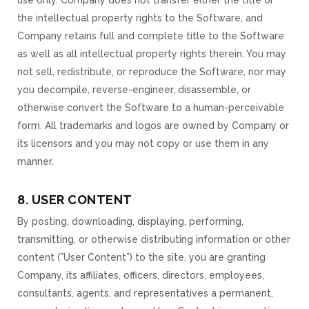
use only. Company does not transfer either the title or
the intellectual property rights to the Software, and
Company retains full and complete title to the Software
as well as all intellectual property rights therein. You may
not sell, redistribute, or reproduce the Software, nor may
you decompile, reverse-engineer, disassemble, or
otherwise convert the Software to a human-perceivable
form. All trademarks and logos are owned by Company or
its licensors and you may not copy or use them in any
manner.
8. USER CONTENT
By posting, downloading, displaying, performing,
transmitting, or otherwise distributing information or other
content (”User Content”) to the site, you are granting
Company, its affiliates, officers, directors, employees,
consultants, agents, and representatives a permanent,