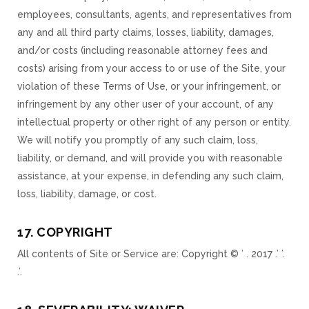
employees, consultants, agents, and representatives from
any and all third party claims, losses, liability, damages,
and/or costs (including reasonable attorney fees and
costs) arising from your access to or use of the Site, your
violation of these Terms of Use, or your infringement, or
infringement by any other user of your account, of any
intellectual property or other right of any person or entity.
We will notify you promptly of any such claim, loss,
liability, or demand, and will provide you with reasonable
assistance, at your expense, in defending any such claim,
loss, liability, damage, or cost.
17. COPYRIGHT
All contents of Site or Service are: Copyright © ’ . 2017 .’ ’.
.’.