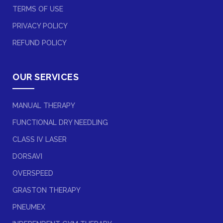
TERMS OF USE
PRIVACY POLICY
REFUND POLICY
OUR SERVICES
MANUAL THERAPY
FUNCTIONAL DRY NEEDLING
CLASS IV LASER
DORSAVI
OVERSPEED
GRASTON THERAPY
PNEUMEX