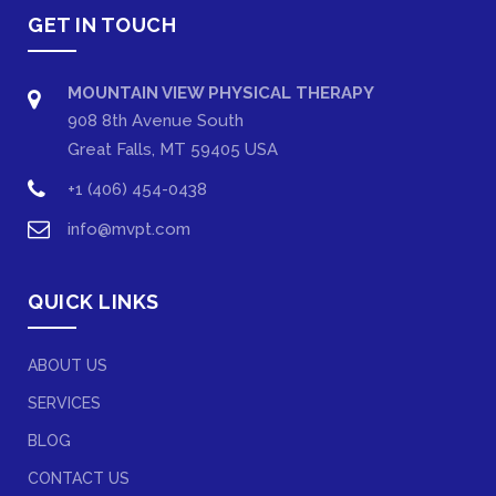
GET IN TOUCH
MOUNTAIN VIEW PHYSICAL THERAPY
908 8th Avenue South
Great Falls, MT 59405 USA
+1 (406) 454-0438
info@mvpt.com
QUICK LINKS
ABOUT US
SERVICES
BLOG
CONTACT US