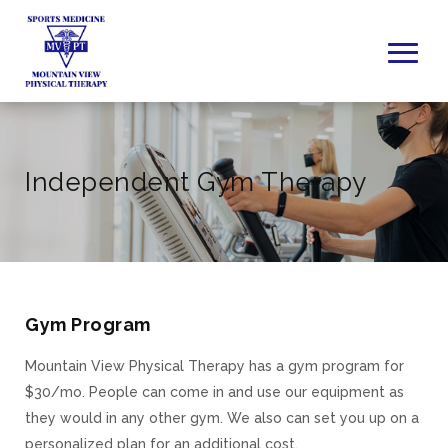
Independent Gym Therapy
Gym Program
Mountain View Physical Therapy has a gym program for
$30/mo. People can come in and use our equipment as
they would in any other gym. We also can set you up on a
personalized plan for an additional cost.