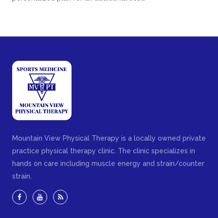
Mountain View Physical Therapy is a locally owned private
practice physical therapy clinic. The clinic specializes in
hands on care including muscle energy and strain/counter
strain.